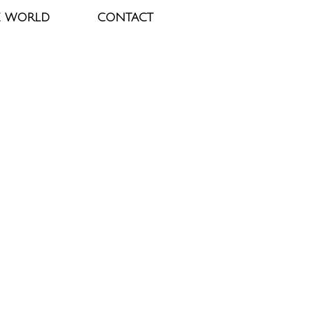
E WORLD
CONTACT