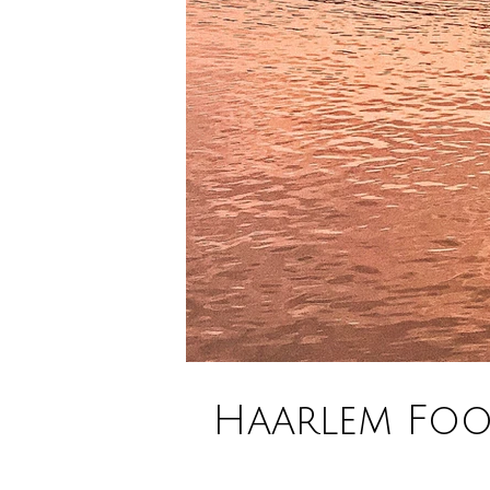
Haarlem Food