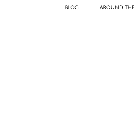
BLOG
AROUND TH