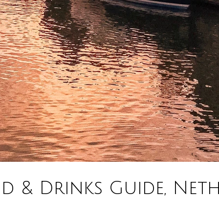
 & Drinks Guide, Neth