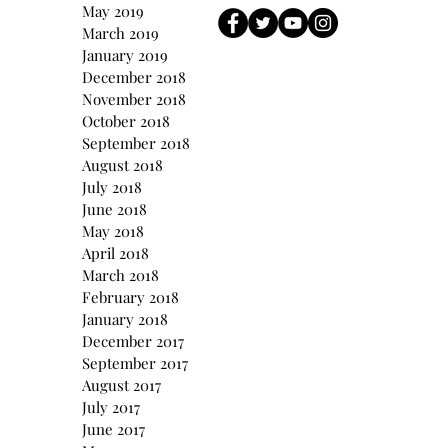
May 2019
March 2019
January 2019
December 2018
November 2018
October 2018
September 2018
August 2018
July 2018
June 2018
May 2018
April 2018
March 2018
February 2018
January 2018
December 2017
September 2017
August 2017
July 2017
June 2017