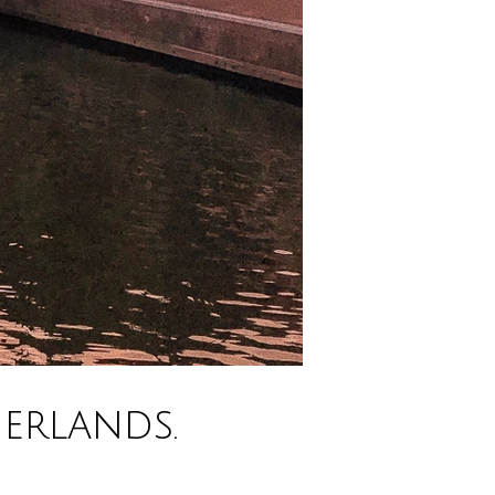
erlands.