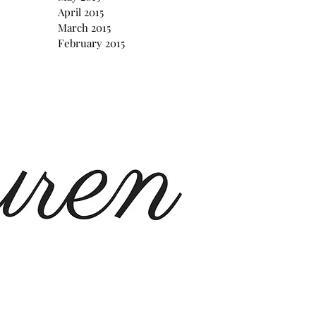
April 2015
March 2015
February 2015