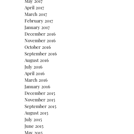
May 2017
April 2017
March 2017
February 2017
January 2017
December 2016
November 2016
October 2016
September 2016
August 2016
July 2016
April 2016
March 2016
January 2016
December 2015
November 2015
September 2015
August 2015
July 2015
June 2015
May 2015