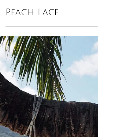
Peach Lace