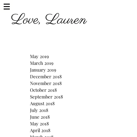
May 2019
March 2019
January 2019
December 2018
November 2018
October 2018
September 2018
August 2018
July 2018
June 2018
May 2018
April 2018