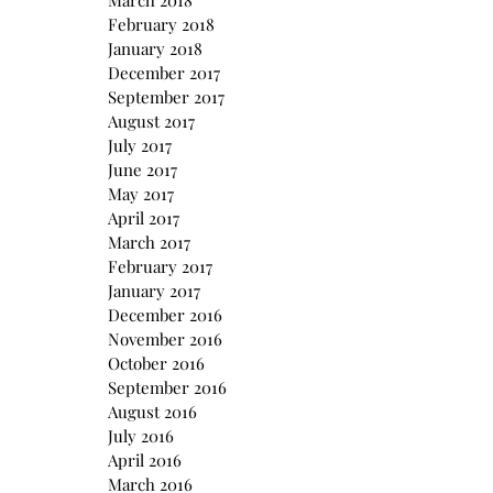
March 2018
February 2018
January 2018
December 2017
September 2017
August 2017
July 2017
June 2017
May 2017
April 2017
March 2017
February 2017
January 2017
December 2016
November 2016
October 2016
September 2016
August 2016
July 2016
April 2016
March 2016