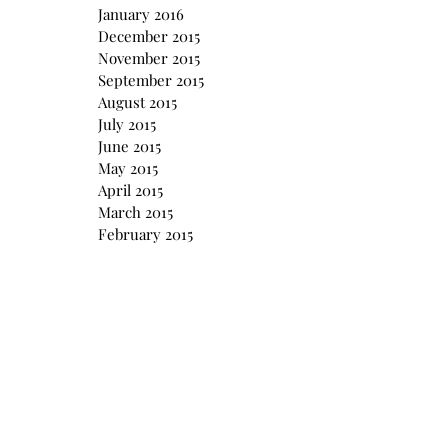
January 2016
December 2015
November 2015
September 2015
August 2015
July 2015
June 2015
May 2015
April 2015
March 2015
February 2015