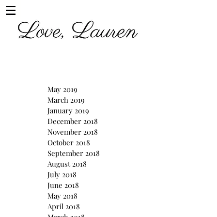
May 2019
March 2019
January 2019
December 2018
November 2018
October 2018
September 2018
August 2018
July 2018
June 2018
May 2018
April 2018