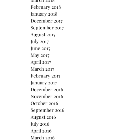
March 2018
February 2018
January 2018
December 2017
September 2017
August 2017
July 2017
June 2017
May 2017
April 2017
March 2017
February 2017
January 2017
December 2016
November 2016
October 2016
September 2016
August 2016
July 2016
April 2016
March 2016