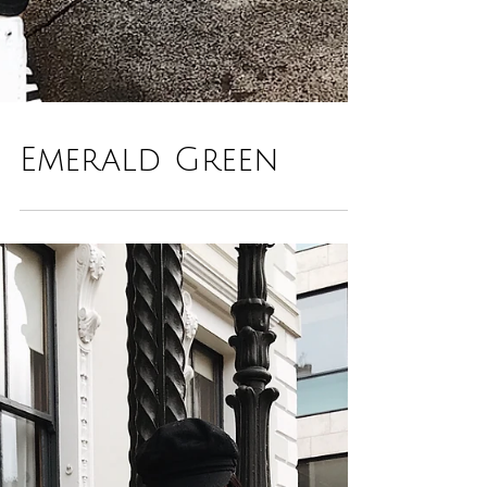
Emerald Green