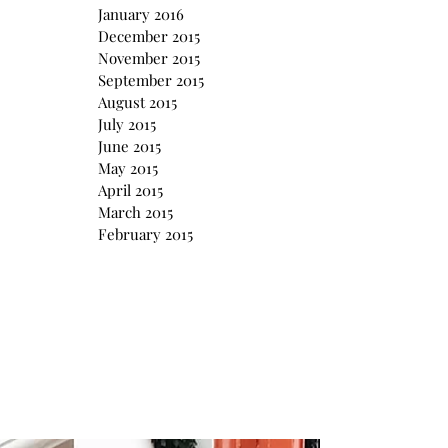
January 2016
December 2015
November 2015
September 2015
August 2015
July 2015
June 2015
May 2015
April 2015
March 2015
February 2015