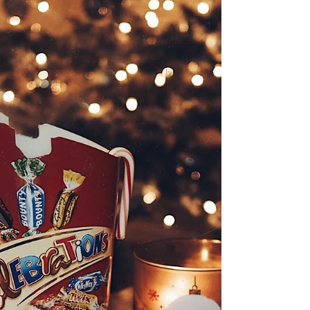
Killer Heels