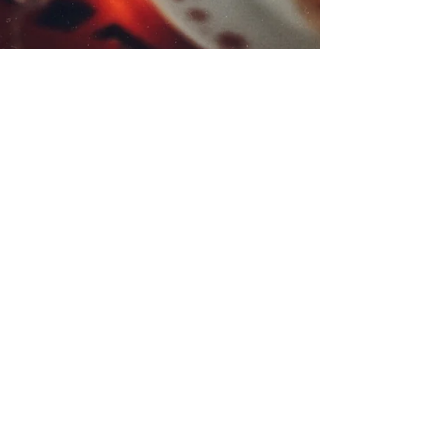
Nibbles Around
The Christmas Tree