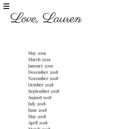
May 2019
March 2019
January 2019
December 2018
November 2018
October 2018
September 2018
August 2018
July 2018
June 2018
May 2018
April 2018