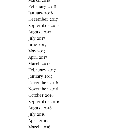
March 2018
February 2018
January 2018
December 2017
September 2017
August 2017
July 2017
June 2017
May 2017
April 2017
March 2017
February 2017
January 2017
December 2016
November 2016
October 2016
September 2016
August 2016
July 2016
April 2016
March 2016