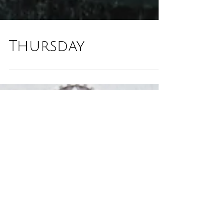
Thursday