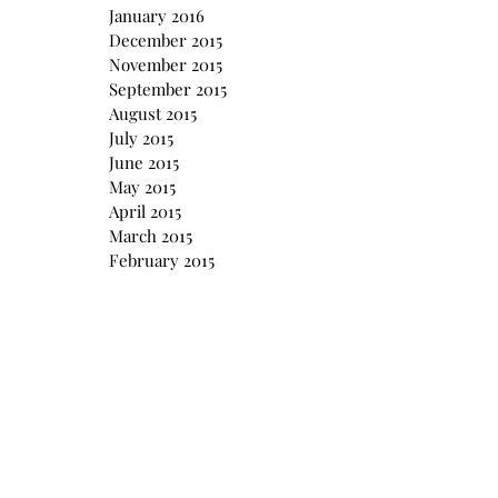
January 2016
December 2015
November 2015
September 2015
August 2015
July 2015
June 2015
May 2015
April 2015
March 2015
February 2015