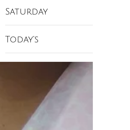
Saturday
Today's