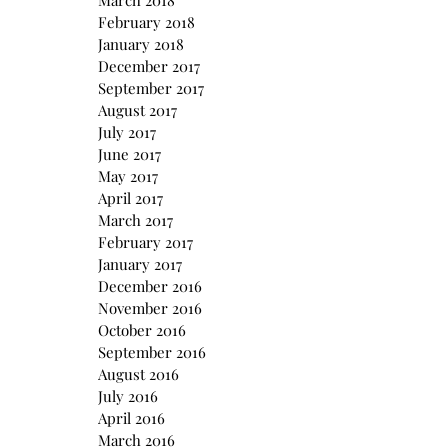
March 2018
February 2018
January 2018
December 2017
September 2017
August 2017
July 2017
June 2017
May 2017
April 2017
March 2017
February 2017
January 2017
December 2016
November 2016
October 2016
September 2016
August 2016
July 2016
April 2016
March 2016