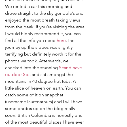
We rented a car this morning and 
drove straight to the sky gondola's and 
enjoyed the most breath taking views 
from the peak. If you're visiting the area 
I would highly recommend it, you can 
find all the info you need 
here
.The 
journey up the slopes was slightly 
terrifying but definitely worth it for the 
photos we took. Afterwards, we 
checked into the stunning 
Scandinave 
outdoor Spa
 and sat amongst the 
mountains in 40 degree hot tubs. A 
little slice of heaven on earth. You can 
catch some of it on snapchat 
(username laurenathurs) and I will have 
some photos up on the blog really 
soon. British Columbia is honestly one 
of the most beautiful places I have ever 