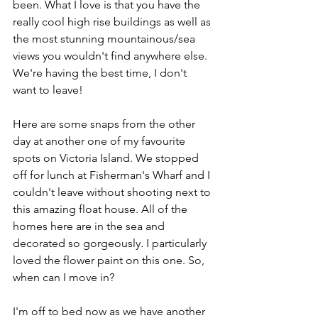
been. What I love is that you have the 
really cool high rise buildings as well as 
the most stunning mountainous/sea 
views you wouldn't find anywhere else. 
We're having the best time, I don't 
want to leave!
Here are some snaps from the other 
day at another one of my favourite 
spots on Victoria Island. We stopped 
off for lunch at Fisherman's Wharf and I 
couldn't leave without shooting next to 
this amazing float house. All of the 
homes here are in the sea and 
decorated so gorgeously. I particularly 
loved the flower paint on this one. So, 
when can I move in?
I'm off to bed now as we have another 