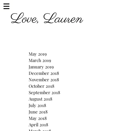
May 2019
March 2019
January 2019
December 2018
November 2018
October 2018
September 2018
August 2018
July 2018
June 2018
May 2018
April 2018