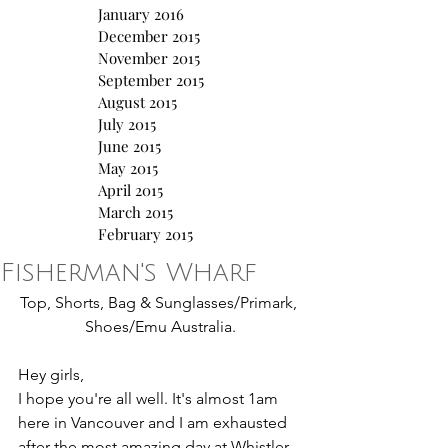
January 2016
December 2015
November 2015
September 2015
August 2015
July 2015
June 2015
May 2015
April 2015
March 2015
February 2015
Fisherman's Wharf
Top, Shorts, Bag & Sunglasses/Primark, 
Shoes/Emu Australia.
Hey girls,
I hope you're all well. It's almost 1am 
here in Vancouver and I am exhausted 
after the most amazing day at Whistler. 