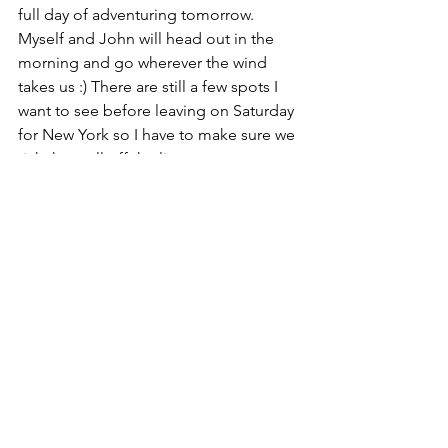
full day of adventuring tomorrow. 
Myself and John will head out in the 
morning and go wherever the wind 
takes us :) There are still a few spots I 
want to see before leaving on Saturday 
for New York so I have to make sure we 
tick them all off the list.
Night girls :*
Lauren. x
Around The World
Comments