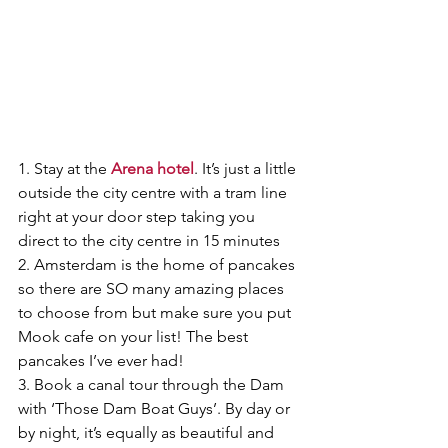
1. Stay at the 
Arena hotel
. It’s just a little 
outside the city centre with a tram line 
right at your door step taking you 
direct to the city centre in 15 minutes
2. Amsterdam is the home of pancakes 
so there are SO many amazing places 
to choose from but make sure you put 
Mook cafe on your list! The best 
pancakes I’ve ever had! 
3. Book a canal tour through the Dam 
with ‘Those Dam Boat Guys’. By day or 
by night, it’s equally as beautiful and 