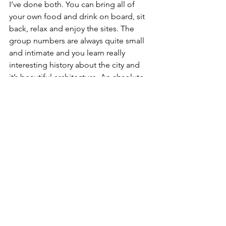
I’ve done both. You can bring all of 
your own food and drink on board, sit 
back, relax and enjoy the sites. The 
group numbers are always quite small 
and intimate and you learn really 
interesting history about the city and 
it’s beautiful architecture. An absolute 
must when in the Dam!
4. Enjoy a delicious cocktail in the 
super fab W hotel on their amazing 
rooftop terrace. Their bar is really funky 
and a lovely place to unwind after a 
busy day of sight seeing.
5. Craving a little bit of Italy in 
Amsterdam? De Pizza Bakers make a 
pretty epic pizza for great value which 
you can enjoy outside (like a lot of 
Amsterdam restaurants and cafes) and 
watch the world go by! 