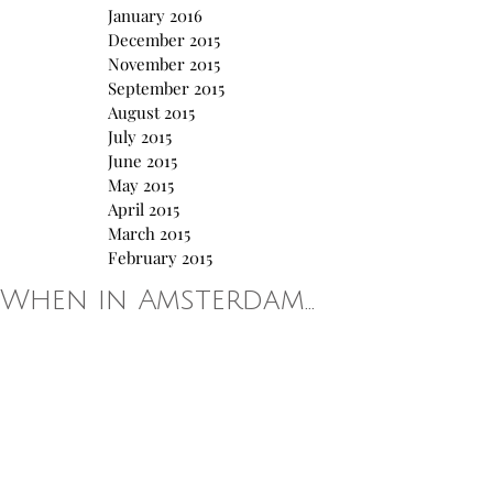
January 2016
December 2015
November 2015
September 2015
August 2015
July 2015
June 2015
May 2015
April 2015
March 2015
February 2015
When in Amsterdam...