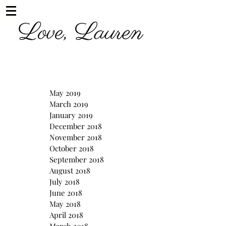
May 2019
March 2019
January 2019
December 2018
November 2018
October 2018
September 2018
August 2018
July 2018
June 2018
May 2018
April 2018