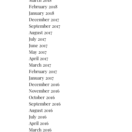
March 2018
February 2018
January 2018
December 2017
September 2017
August 2017
July 2017
June 2017
May 2017
April 2017
March 2017
February 2017
January 2017
December 2016
November 2016
October 2016
September 2016
August 2016
July 2016
April 2016
March 2016