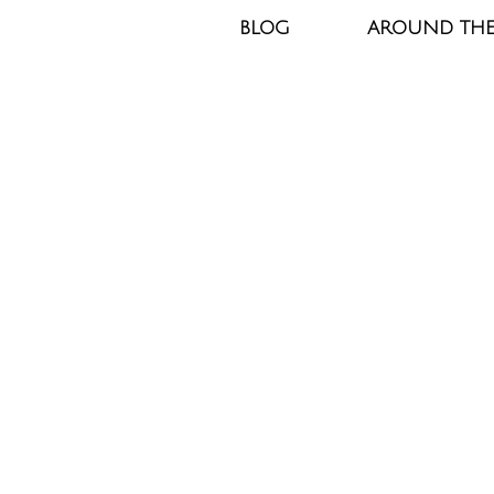
BLOG
AROUND TH