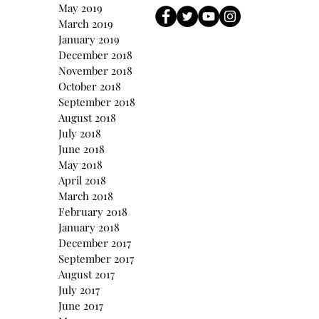
May 2019
March 2019
January 2019
December 2018
November 2018
October 2018
September 2018
August 2018
July 2018
June 2018
May 2018
April 2018
March 2018
February 2018
January 2018
December 2017
September 2017
August 2017
July 2017
June 2017