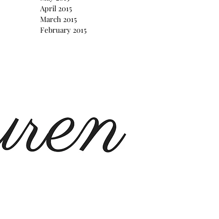
April 2015
March 2015
February 2015