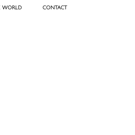
E WORLD
CONTACT