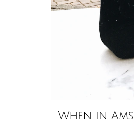
When in Amst