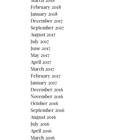
March 2018
February 2018
January 2018
December 2017
September 2017
August 2017
July 2017
June 2017
May 2017
April 2017
March 2017
February 2017
January 2017
December 2016
November 2016
October 2016
September 2016
August 2016
July 2016
April 2016
March 2016