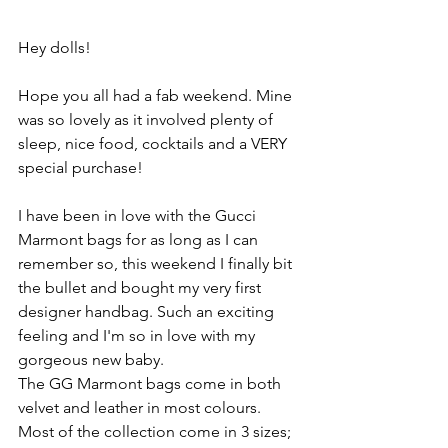
Hey dolls!
Hope you all had a fab weekend. Mine 
was so lovely as it involved plenty of 
sleep, nice food, cocktails and a VERY 
special purchase!
I have been in love with the Gucci 
Marmont bags for as long as I can 
remember so, this weekend I finally bit 
the bullet and bought my very first 
designer handbag. Such an exciting 
feeling and I'm so in love with my 
gorgeous new baby.
The GG Marmont bags come in both 
velvet and leather in most colours. 
Most of the collection come in 3 sizes; 