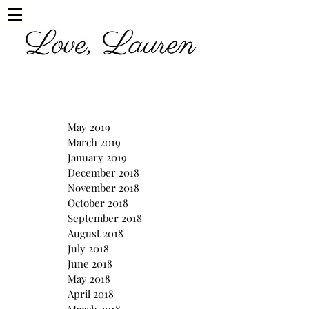
May 2019
March 2019
January 2019
December 2018
November 2018
October 2018
September 2018
August 2018
July 2018
June 2018
May 2018
April 2018