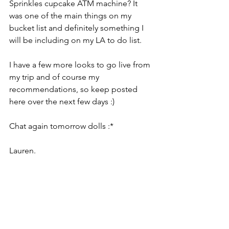
Sprinkles cupcake ATM machine? It 
was one of the main things on my 
bucket list and definitely something I 
will be including on my LA to do list.
I have a few more looks to go live from 
my trip and of course my 
recommendations, so keep posted 
here over the next few days :)
Chat again tomorrow dolls :*
Lauren.
Around The World