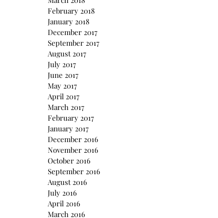
March 2018
February 2018
January 2018
December 2017
September 2017
August 2017
July 2017
June 2017
May 2017
April 2017
March 2017
February 2017
January 2017
December 2016
November 2016
October 2016
September 2016
August 2016
July 2016
April 2016
March 2016