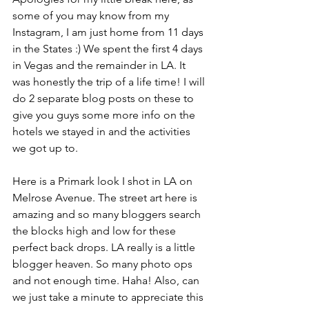
some of you may know from my 
Instagram, I am just home from 11 days 
in the States :) We spent the first 4 days 
in Vegas and the remainder in LA. It 
was honestly the trip of a life time! I will 
do 2 separate blog posts on these to 
give you guys some more info on the 
hotels we stayed in and the activities 
we got up to.
Here is a Primark look I shot in LA on 
Melrose Avenue. The street art here is 
amazing and so many bloggers search 
the blocks high and low for these 
perfect back drops. LA really is a little 
blogger heaven. So many photo ops 
and not enough time. Haha! Also, can 
we just take a minute to appreciate this 