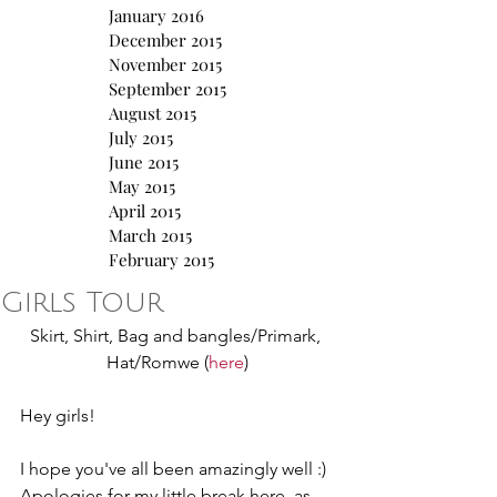
January 2016
December 2015
November 2015
September 2015
August 2015
July 2015
June 2015
May 2015
April 2015
March 2015
February 2015
Girls Tour
Skirt, Shirt, Bag and bangles/Primark, 
Hat/Romwe (
here
)
Hey girls!
I hope you've all been amazingly well :) 
Apologies for my little break here, as 