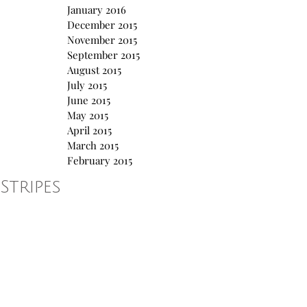
January 2016
December 2015
November 2015
September 2015
August 2015
July 2015
June 2015
May 2015
April 2015
March 2015
February 2015
Stripes