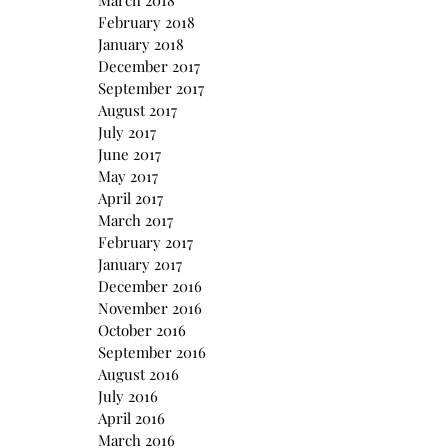
March 2018
February 2018
January 2018
December 2017
September 2017
August 2017
July 2017
June 2017
May 2017
April 2017
March 2017
February 2017
January 2017
December 2016
November 2016
October 2016
September 2016
August 2016
July 2016
April 2016
March 2016