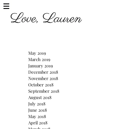
May 2019
March 2019
January 2019
December 2018
November 2018
October 2018
September 2018
August 2018
July 2018
June 2018
May 2018
April 2018