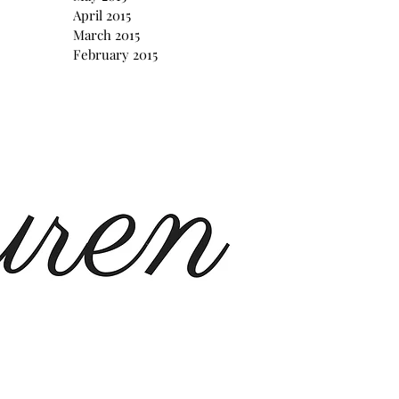
April 2015
March 2015
February 2015