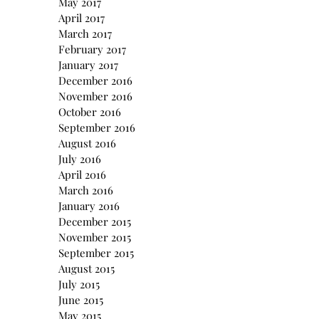
May 2017
April 2017
March 2017
February 2017
January 2017
December 2016
November 2016
October 2016
September 2016
August 2016
July 2016
April 2016
March 2016
January 2016
December 2015
November 2015
September 2015
August 2015
July 2015
June 2015
May 2015