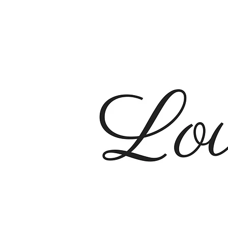
Sunday