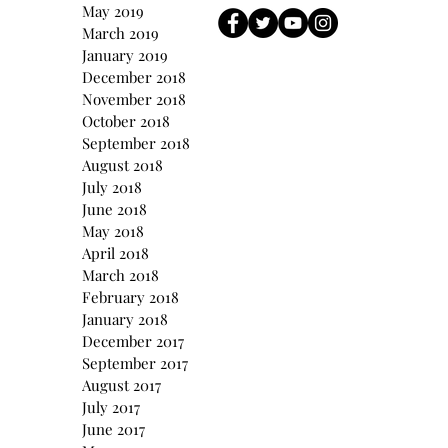
May 2019
March 2019
January 2019
December 2018
November 2018
October 2018
September 2018
August 2018
July 2018
June 2018
May 2018
April 2018
March 2018
February 2018
January 2018
December 2017
September 2017
August 2017
July 2017
June 2017