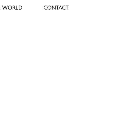
E WORLD
CONTACT