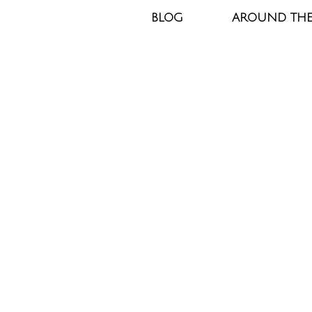
BLOG
AROUND TH