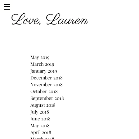
May 2019
March 2019
January 2019
December 2018
November 2018
October 2018
September 2018
August 2018
July 2018
June 2018
May 2018
April 2018