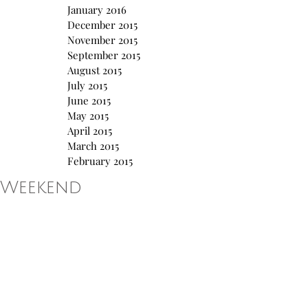
January 2016
December 2015
November 2015
September 2015
August 2015
July 2015
June 2015
May 2015
April 2015
March 2015
February 2015
Weekend