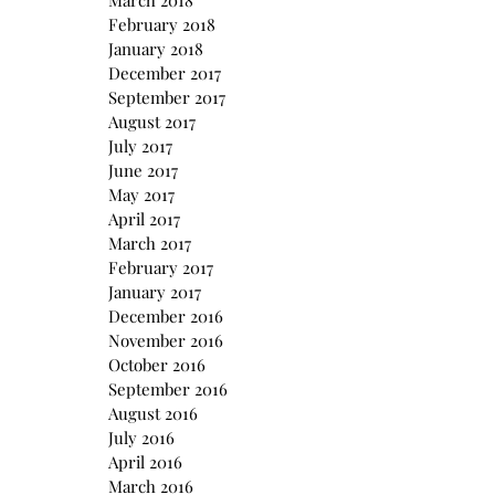
March 2018
February 2018
January 2018
December 2017
September 2017
August 2017
July 2017
June 2017
May 2017
April 2017
March 2017
February 2017
January 2017
December 2016
November 2016
October 2016
September 2016
August 2016
July 2016
April 2016
March 2016