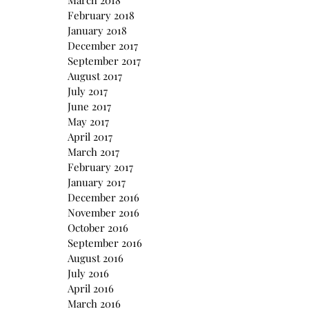
March 2018
February 2018
January 2018
December 2017
September 2017
August 2017
July 2017
June 2017
May 2017
April 2017
March 2017
February 2017
January 2017
December 2016
November 2016
October 2016
September 2016
August 2016
July 2016
April 2016
March 2016