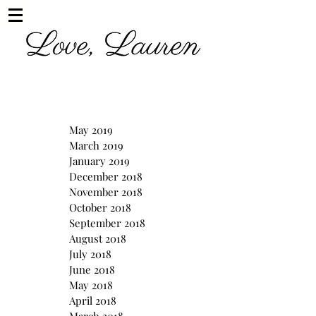
May 2019
March 2019
January 2019
December 2018
November 2018
October 2018
September 2018
August 2018
July 2018
June 2018
May 2018
April 2018