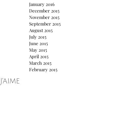
January 2016
December 2015
November 2015
September 2015
August 2015
July 2015
June 2015
May 2015
April 2015
March 2015
February 2015
J'aime