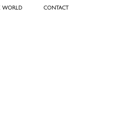
E WORLD
CONTACT