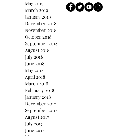
May 2019
March 2019
January 2019
December 2018
November 2018
October 2018
September 2018
August 2018
July 2018
June 2018
May 2018
April 2018
March 2018
February 2018
January 2018
December 2017
September 2017
August 2017
July 2017
June 2017