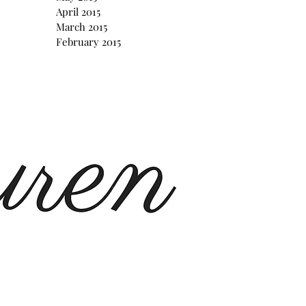
April 2015
March 2015
February 2015