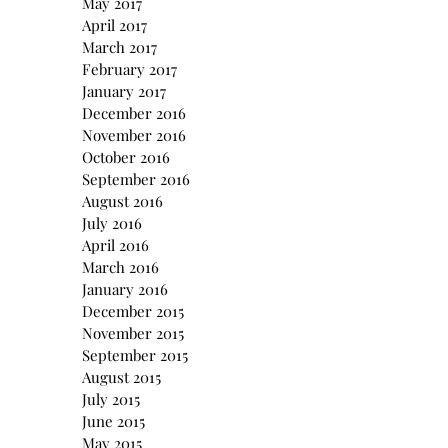
May 2017
April 2017
March 2017
February 2017
January 2017
December 2016
November 2016
October 2016
September 2016
August 2016
July 2016
April 2016
March 2016
January 2016
December 2015
November 2015
September 2015
August 2015
July 2015
June 2015
May 2015