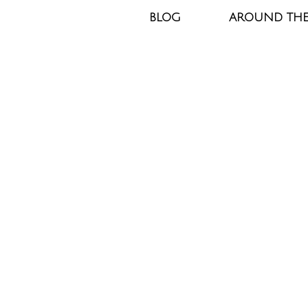
BLOG
AROUND TH