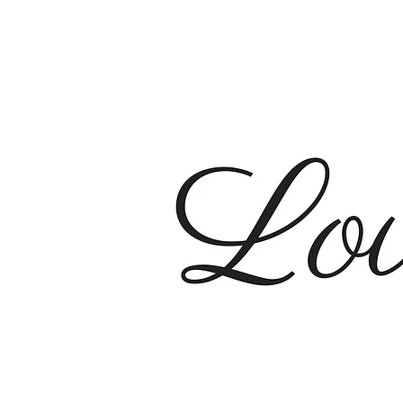
City Ch