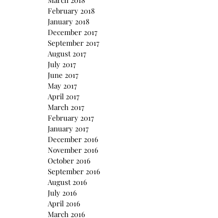
March 2018
February 2018
January 2018
December 2017
September 2017
August 2017
July 2017
June 2017
May 2017
April 2017
March 2017
February 2017
January 2017
December 2016
November 2016
October 2016
September 2016
August 2016
July 2016
April 2016
March 2016