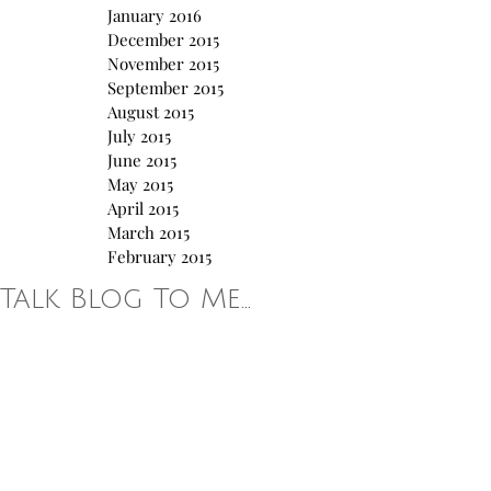
January 2016
December 2015
November 2015
September 2015
August 2015
July 2015
June 2015
May 2015
April 2015
March 2015
February 2015
Talk Blog To Me...