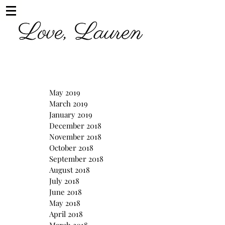
May 2019
March 2019
January 2019
December 2018
November 2018
October 2018
September 2018
August 2018
July 2018
June 2018
May 2018
April 2018