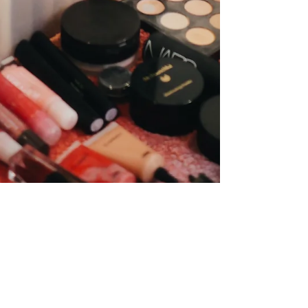
Behind The Scenes