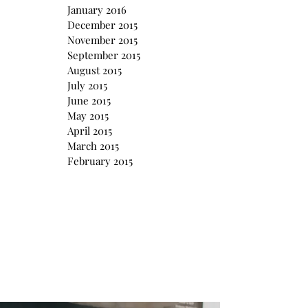
January 2016
December 2015
November 2015
September 2015
August 2015
July 2015
June 2015
May 2015
April 2015
March 2015
February 2015