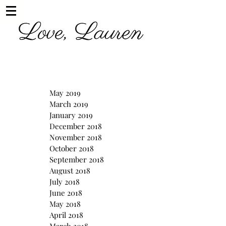
May 2019
March 2019
January 2019
December 2018
November 2018
October 2018
September 2018
August 2018
July 2018
June 2018
May 2018
April 2018