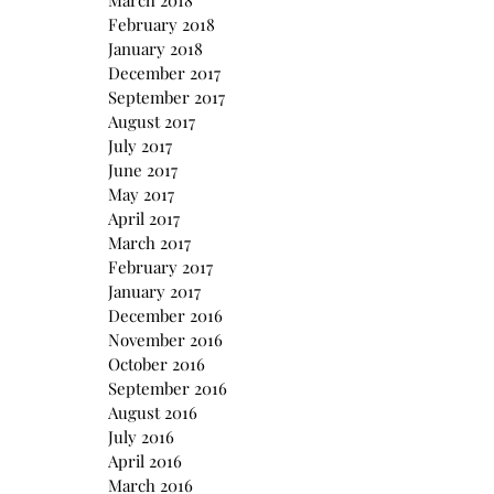
March 2018
February 2018
January 2018
December 2017
September 2017
August 2017
July 2017
June 2017
May 2017
April 2017
March 2017
February 2017
January 2017
December 2016
November 2016
October 2016
September 2016
August 2016
July 2016
April 2016
March 2016