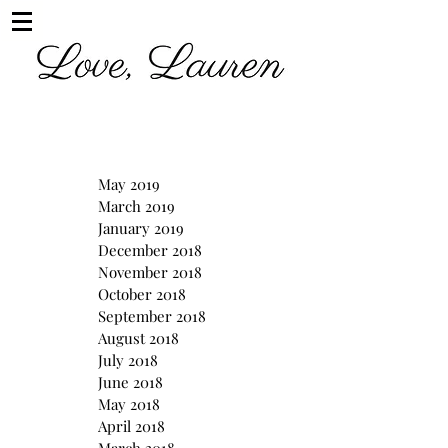
May 2019
March 2019
January 2019
December 2018
November 2018
October 2018
September 2018
August 2018
July 2018
June 2018
May 2018
April 2018