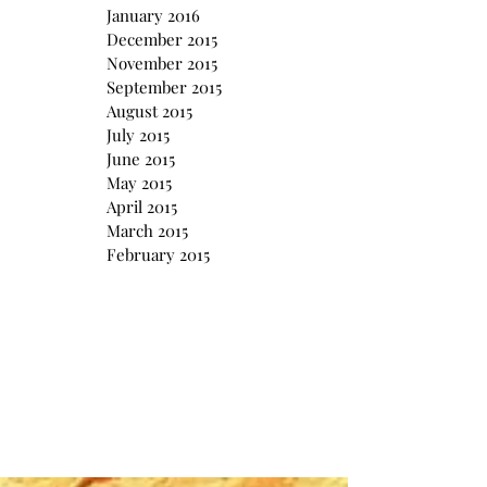
January 2016
December 2015
November 2015
September 2015
August 2015
July 2015
June 2015
May 2015
April 2015
March 2015
February 2015