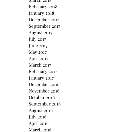
March 2018
February 2018
January 2018
December 2017
September 2017
August 2017
July 2017
June 2017
May 2017
April 2017
March 2017
February 2017
January 2017
December 2016
November 2016
October 2016
September 2016
August 2016
July 2016
April 2016
March 2016